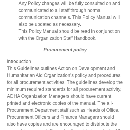
Any Policy changes will be fully consulted on and
communicated to all staff through normal
communication channels. This Policy Manual will
also be updated as necessary.
This Policy Manual should be read in conjunction
with the Organization Staff Handbook.
Procurement policy
Introduction
This Guidelines outlines Action on Development and
Humanitarian Aid Organization’s policy and procedures
for all procurement activities. The guidelines develop the
minimum required standards for all procurement activity,
ADHA Organization Managers should have current
printed and electronic copies of the manual. The all-
Procurement Department staff such as Heads of Office,
Procurement Officers and Finance Managers should
also have copies and are encouraged to distribute the