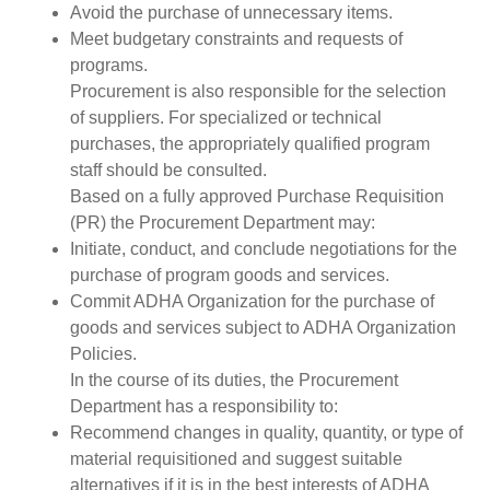
Avoid the purchase of unnecessary items.
Meet budgetary constraints and requests of
programs.
Procurement is also responsible for the selection
of suppliers. For specialized or technical
purchases, the appropriately qualified program
staff should be consulted.
Based on a fully approved Purchase Requisition
(PR) the Procurement Department may:
Initiate, conduct, and conclude negotiations for the
purchase of program goods and services.
Commit ADHA Organization for the purchase of
goods and services subject to ADHA Organization
Policies.
In the course of its duties, the Procurement
Department has a responsibility to:
Recommend changes in quality, quantity, or type of
material requisitioned and suggest suitable
alternatives if it is in the best interests of ADHA