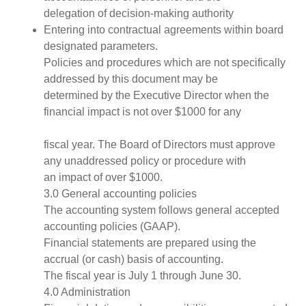
delegation of decision-making authority
Entering into contractual agreements within board
designated parameters.
Policies and procedures which are not specifically
addressed by this document may be
determined by the Executive Director when the
financial impact is not over $1000 for any
fiscal year. The Board of Directors must approve
any unaddressed policy or procedure with
an impact of over $1000.
3.0 General accounting policies
The accounting system follows general accepted
accounting policies (GAAP).
Financial statements are prepared using the
accrual (or cash) basis of accounting.
The fiscal year is July 1 through June 30.
4.0 Administration