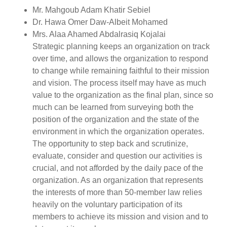
Mr. Mahgoub Adam Khatir Sebiel
Dr. Hawa Omer Daw-Albeit Mohamed
Mrs. Alaa Ahamed Abdalrasiq Kojalai
Strategic planning keeps an organization on track
over time, and allows the organization to respond
to change while remaining faithful to their mission
and vision. The process itself may have as much
value to the organization as the final plan, since so
much can be learned from surveying both the
position of the organization and the state of the
environment in which the organization operates.
The opportunity to step back and scrutinize,
evaluate, consider and question our activities is
crucial, and not afforded by the daily pace of the
organization. As an organization that represents
the interests of more than 50-member law relies
heavily on the voluntary participation of its
members to achieve its mission and vision and to