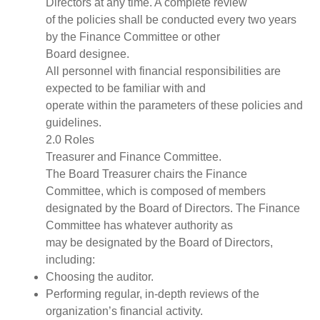
Directors at any time. A complete review
of the policies shall be conducted every two years
by the Finance Committee or other
Board designee.
All personnel with financial responsibilities are
expected to be familiar with and
operate within the parameters of these policies and
guidelines.
2.0 Roles
Treasurer and Finance Committee.
The Board Treasurer chairs the Finance
Committee, which is composed of members
designated by the Board of Directors. The Finance
Committee has whatever authority as
may be designated by the Board of Directors,
including:
Choosing the auditor.
Performing regular, in-depth reviews of the
organization’s financial activity.