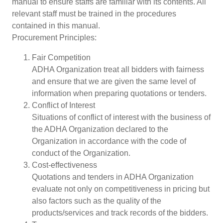
manual to ensure staffs are familiar with its contents. All
relevant staff must be trained in the procedures
contained in this manual.
Procurement Principles:
Fair Competition
ADHA Organization treat all bidders with fairness
and ensure that we are given the same level of
information when preparing quotations or tenders.
Conflict of Interest
Situations of conflict of interest with the business of
the ADHA Organization declared to the
Organization in accordance with the code of
conduct of the Organization.
Cost-effectiveness
Quotations and tenders in ADHA Organization
evaluate not only on competitiveness in pricing but
also factors such as the quality of the
products/services and track records of the bidders.