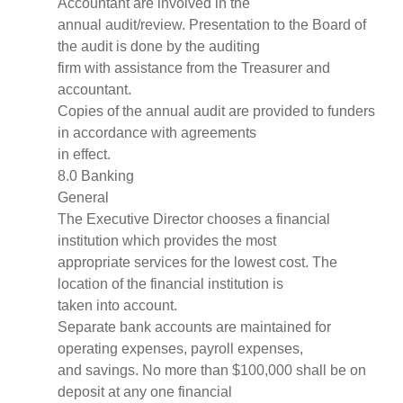
Accountant are involved in the
annual audit/review. Presentation to the Board of
the audit is done by the auditing
firm with assistance from the Treasurer and
accountant.
Copies of the annual audit are provided to funders
in accordance with agreements
in effect.
8.0 Banking
General
The Executive Director chooses a financial
institution which provides the most
appropriate services for the lowest cost. The
location of the financial institution is
taken into account.
Separate bank accounts are maintained for
operating expenses, payroll expenses,
and savings. No more than $100,000 shall be on
deposit at any one financial