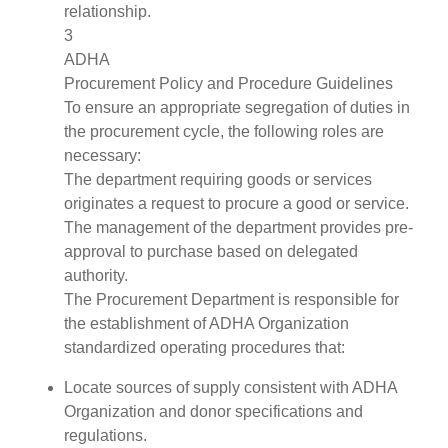
relationship.
3
ADHA
Procurement Policy and Procedure Guidelines
To ensure an appropriate segregation of duties in
the procurement cycle, the following roles are
necessary:
The department requiring goods or services
originates a request to procure a good or service.
The management of the department provides pre-
approval to purchase based on delegated
authority.
The Procurement Department is responsible for
the establishment of ADHA Organization
standardized operating procedures that:
Locate sources of supply consistent with ADHA
Organization and donor specifications and
regulations.