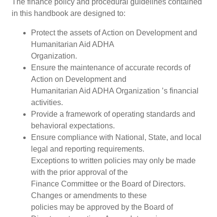
The finance policy and procedural guidelines contained
in this handbook are designed to:
Protect the assets of Action on Development and
Humanitarian Aid ADHA
Organization.
Ensure the maintenance of accurate records of
Action on Development and
Humanitarian Aid ADHA Organization ’s financial
activities.
Provide a framework of operating standards and
behavioral expectations.
Ensure compliance with National, State, and local
legal and reporting requirements.
Exceptions to written policies may only be made
with the prior approval of the
Finance Committee or the Board of Directors.
Changes or amendments to these
policies may be approved by the Board of