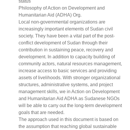
status
Philosophy of Action on Development and
Humanitarian Aid (ADHA) Org.
Local non-governmental organizations are
increasingly important elements of Sudan civil
society. They have been a vital part of the post-
conflict development of Sudan through their
contribution in sustaining peace, recovery and
development. In addition to capacity building of
community actors, natural resources management,
increase access to basic services and providing
assets of livelihoods. With stronger organizational
structures, administrative systems, and project
management skills, we in Action on Development
and Humanitarian Aid ADHA as Sudanese NGOs
will be able to carry out the long-term development
goals that are needed.
The approach used in this document is based on
the assumption that reaching global sustainable