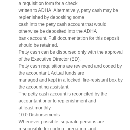
a requisition form for a check
written to ADHA. Alternatively, petty cash may be
replenished by depositing some
cash into the petty cash account that would
otherwise be deposited into the ADHA
bank account. Full documentation for this deposit
should be retained.
Petty cash can be disbursed only with the approval
of the Executive Director (ED).
Petty cash requisitions are reviewed and coded by
the accountant. Actual funds are
managed and kept in a locked, fire-resistant box by
the accounting assistant.
The petty cash account is reconciled by the
accountant prior to replenishment and
at least monthly.
10.0 Disbursements
Whenever possible, separate persons are
responsible for coding, preparing, and