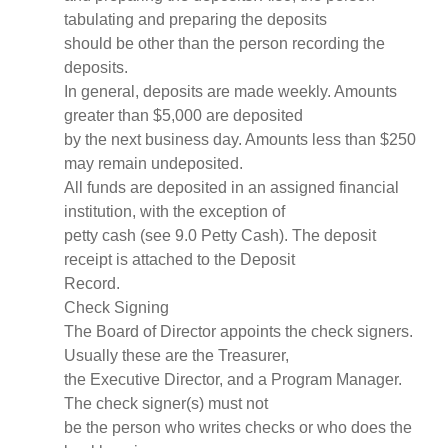
tabulating and preparing the deposits
should be other than the person recording the
deposits.
In general, deposits are made weekly. Amounts
greater than $5,000 are deposited
by the next business day. Amounts less than $250
may remain undeposited.
All funds are deposited in an assigned financial
institution, with the exception of
petty cash (see 9.0 Petty Cash). The deposit
receipt is attached to the Deposit
Record.
Check Signing
The Board of Director appoints the check signers.
Usually these are the Treasurer,
the Executive Director, and a Program Manager.
The check signer(s) must not
be the person who writes checks or who does the