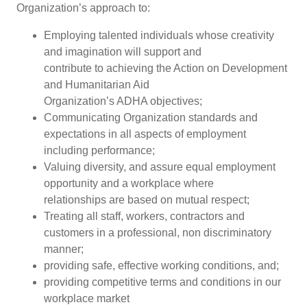
Organization’s approach to:
Employing talented individuals whose creativity
and imagination will support and
contribute to achieving the Action on Development
and Humanitarian Aid
Organization’s ADHA objectives;
Communicating Organization standards and
expectations in all aspects of employment
including performance;
Valuing diversity, and assure equal employment
opportunity and a workplace where
relationships are based on mutual respect;
Treating all staff, workers, contractors and
customers in a professional, non discriminatory
manner;
providing safe, effective working conditions, and;
providing competitive terms and conditions in our
workplace market