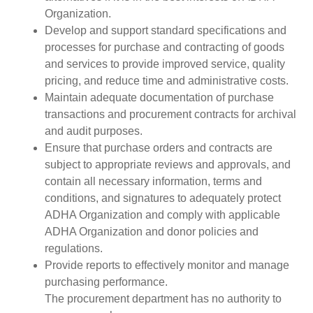
Organization.
Develop and support standard specifications and
processes for purchase and contracting of goods
and services to provide improved service, quality
pricing, and reduce time and administrative costs.
Maintain adequate documentation of purchase
transactions and procurement contracts for archival
and audit purposes.
Ensure that purchase orders and contracts are
subject to appropriate reviews and approvals, and
contain all necessary information, terms and
conditions, and signatures to adequately protect
ADHA Organization and comply with applicable
ADHA Organization and donor policies and
regulations.
Provide reports to effectively monitor and manage
purchasing performance.
The procurement department has no authority to