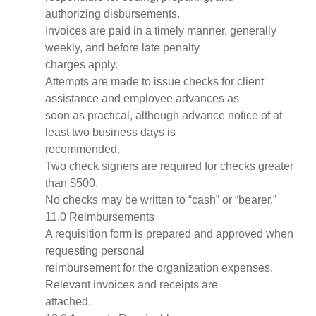
authorizing disbursements.
Invoices are paid in a timely manner, generally
weekly, and before late penalty
charges apply.
Attempts are made to issue checks for client
assistance and employee advances as
soon as practical, although advance notice of at
least two business days is
recommended.
Two check signers are required for checks greater
than $500.
No checks may be written to “cash” or “bearer.”
11.0 Reimbursements
A requisition form is prepared and approved when
requesting personal
reimbursement for the organization expenses.
Relevant invoices and receipts are
attached.