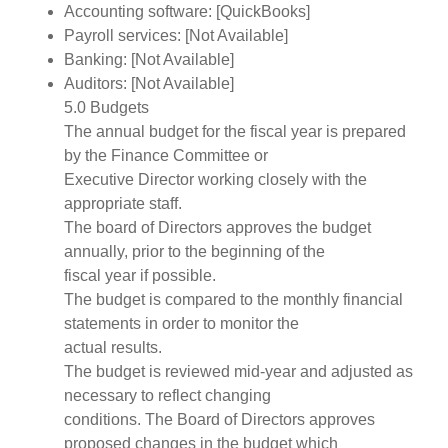
Accounting software: [QuickBooks]
Payroll services: [Not Available]
Banking: [Not Available]
Auditors: [Not Available]
5.0 Budgets
The annual budget for the fiscal year is prepared
by the Finance Committee or
Executive Director working closely with the
appropriate staff.
The board of Directors approves the budget
annually, prior to the beginning of the
fiscal year if possible.
The budget is compared to the monthly financial
statements in order to monitor the
actual results.
The budget is reviewed mid-year and adjusted as
necessary to reflect changing
conditions. The Board of Directors approves
proposed changes in the budget which