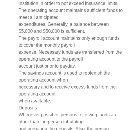
institution in order to not exceed insurance limits.
The operating account maintains sufficient funds to
meet all anticipated
expenditures. Generally, a balance between
$5,000 and $50,000 is sufficient.
The payroll account maintains only enough funds
to cover the monthly payroll
expense. Necessary funds are transferred from the
operating account to the payroll
account just prior to payday.
The savings account is used to replenish the
operating account when
necessary and to receive excess funds from the
operating account
when available.
Deposits
Whenever possible, persons receiving funds are
other than the person tabulating
and preparing the deposits. Also, the person