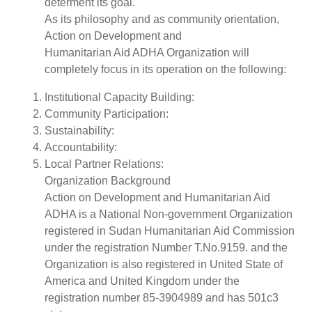
determent its goal.
As its philosophy and as community orientation,
Action on Development and
Humanitarian Aid ADHA Organization will
completely focus in its operation on the following:
Institutional Capacity Building:
Community Participation:
Sustainability:
Accountability:
Local Partner Relations:
Organization Background
Action on Development and Humanitarian Aid
ADHA is a National Non-government Organization
registered in Sudan Humanitarian Aid Commission
under the registration Number T.No.9159. and the
Organization is also registered in United State of
America and United Kingdom under the
registration number 85-3904989 and has 501c3