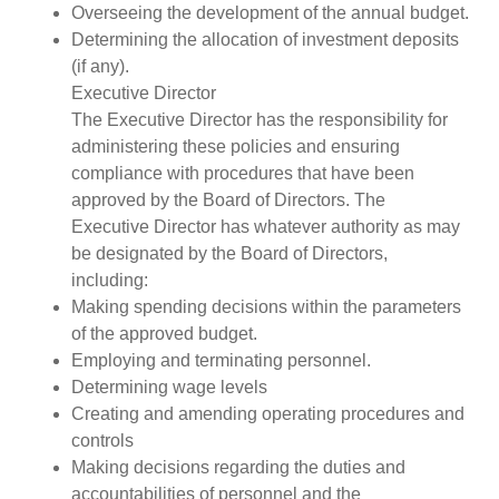
Overseeing the development of the annual budget.
Determining the allocation of investment deposits
(if any).
Executive Director
The Executive Director has the responsibility for
administering these policies and ensuring
compliance with procedures that have been
approved by the Board of Directors. The
Executive Director has whatever authority as may
be designated by the Board of Directors,
including:
Making spending decisions within the parameters
of the approved budget.
Employing and terminating personnel.
Determining wage levels
Creating and amending operating procedures and
controls
Making decisions regarding the duties and
accountabilities of personnel and the