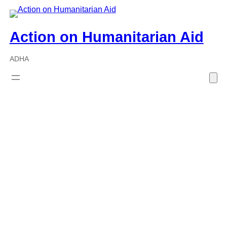
Skip
to
Action on Humanitarian Aid
content
ADHA
Policies