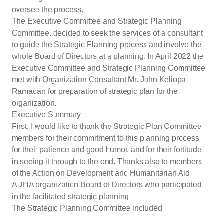
oversee the process.
The Executive Committee and Strategic Planning
Committee, decided to seek the services of a consultant
to guide the Strategic Planning process and involve the
whole Board of Directors at a planning. In April 2022 the
Executive Committee and Strategic Planning Committee
met with Organization Consultant Mr. John Keliopa
Ramadan for preparation of strategic plan for the
organization.
Executive Summary
First, I would like to thank the Strategic Plan Committee
members for their commitment to this planning process,
for their patience and good humor, and for their fortitude
in seeing it through to the end. Thanks also to members
of the Action on Development and Humanitarian Aid
ADHA organization Board of Directors who participated
in the facilitated strategic planning
The Strategic Planning Committee included: