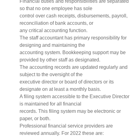
Financial duties and responsibilities are separated
so that no one employee has sole
control over cash receipts, disbursements, payroll,
reconciliation of bank accounts, or
any critical accounting function.
The staff accountant has primary responsibility for
designing and maintaining the
accounting system. Bookkeeping support may be
provided by other staff as designated.
The accounting records are updated regularly and
subject to the oversight of the
executive director or board of directors or its
designate on at least a monthly basis.
A filing system accessible to the Executive Director
is maintained for all financial
records. This filing system may be electronic or
paper, or both.
Professional financial service providers are
reviewed annually. For 2022 these are: