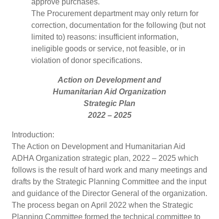
approve purchases.
The Procurement department may only return for
correction, documentation for the following (but not
limited to) reasons: insufficient information,
ineligible goods or service, not feasible, or in
violation of donor specifications.
Action on Development and
Humanitarian Aid Organization
Strategic Plan
2022 – 2025
Introduction:
The Action on Development and Humanitarian Aid
ADHA Organization strategic plan, 2022 – 2025 which
follows is the result of hard work and many meetings and
drafts by the Strategic Planning Committee and the input
and guidance of the Director General of the organization.
The process began on April 2022 when the Strategic
Planning Committee formed the technical committee to