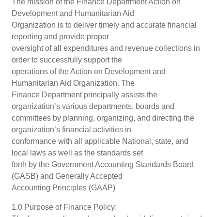
The mission of the Finance Department Action on
Development and Humanitarian Aid
Organization is to deliver timely and accurate financial
reporting and provide proper
oversight of all expenditures and revenue collections in
order to successfully support the
operations of the Action on Development and
Humanitarian Aid Organization. The
Finance Department principally assists the
organization’s various departments, boards and
committees by planning, organizing, and directing the
organization’s financial activities in
conformance with all applicable National, state, and
local laws as well as the standards set
forth by the Government Accounting Standards Board
(GASB) and Generally Accepted
Accounting Principles (GAAP)
1.0 Purpose of Finance Policy: