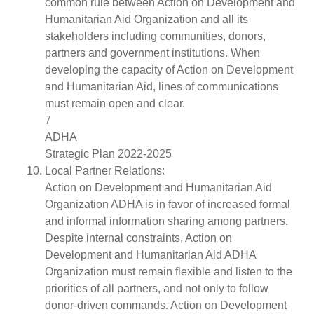
common rule between Action on Development and
Humanitarian Aid Organization and all its
stakeholders including communities, donors,
partners and government institutions. When
developing the capacity of Action on Development
and Humanitarian Aid, lines of communications
must remain open and clear.
7
ADHA
Strategic Plan 2022-2025
Local Partner Relations:
Action on Development and Humanitarian Aid
Organization ADHA is in favor of increased formal
and informal information sharing among partners.
Despite internal constraints, Action on
Development and Humanitarian Aid ADHA
Organization must remain flexible and listen to the
priorities of all partners, and not only to follow
donor-driven commands. Action on Development