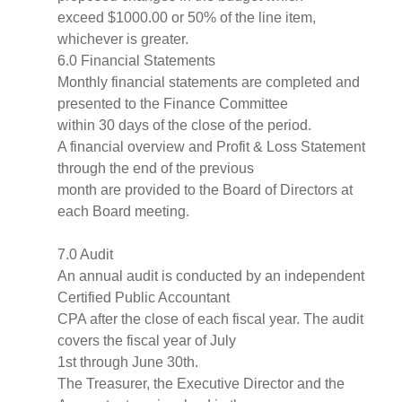
exceed $1000.00 or 50% of the line item,
whichever is greater.
6.0 Financial Statements
Monthly financial statements are completed and
presented to the Finance Committee
within 30 days of the close of the period.
A financial overview and Profit & Loss Statement
through the end of the previous
month are provided to the Board of Directors at
each Board meeting.
7.0 Audit
An annual audit is conducted by an independent
Certified Public Accountant
CPA after the close of each fiscal year. The audit
covers the fiscal year of July
1st through June 30th.
The Treasurer, the Executive Director and the