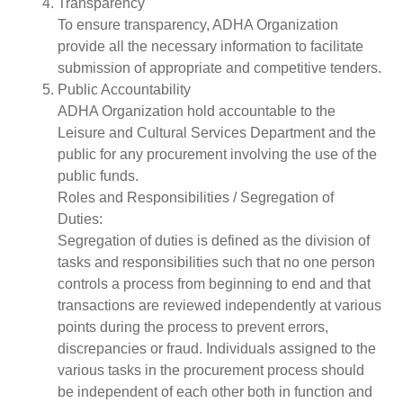
Transparency
To ensure transparency, ADHA Organization
provide all the necessary information to facilitate
submission of appropriate and competitive tenders.
Public Accountability
ADHA Organization hold accountable to the
Leisure and Cultural Services Department and the
public for any procurement involving the use of the
public funds.
Roles and Responsibilities / Segregation of
Duties:
Segregation of duties is defined as the division of
tasks and responsibilities such that no one person
controls a process from beginning to end and that
transactions are reviewed independently at various
points during the process to prevent errors,
discrepancies or fraud. Individuals assigned to the
various tasks in the procurement process should
be independent of each other both in function and