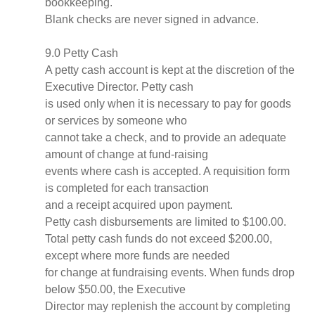
bookkeeping.
Blank checks are never signed in advance.
9.0 Petty Cash
A petty cash account is kept at the discretion of the
Executive Director. Petty cash
is used only when it is necessary to pay for goods
or services by someone who
cannot take a check, and to provide an adequate
amount of change at fund-raising
events where cash is accepted. A requisition form
is completed for each transaction
and a receipt acquired upon payment.
Petty cash disbursements are limited to $100.00.
Total petty cash funds do not exceed $200.00,
except where more funds are needed
for change at fundraising events. When funds drop
below $50.00, the Executive
Director may replenish the account by completing