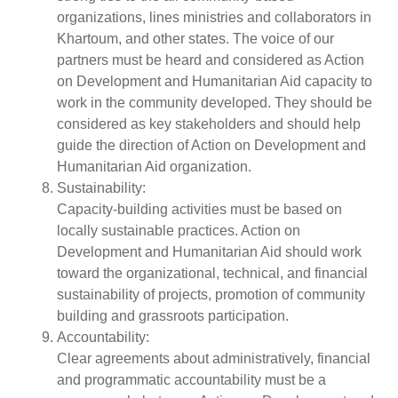
organizations, lines ministries and collaborators in
Khartoum, and other states. The voice of our
partners must be heard and considered as Action
on Development and Humanitarian Aid capacity to
work in the community developed. They should be
considered as key stakeholders and should help
guide the direction of Action on Development and
Humanitarian Aid organization.
Sustainability:
Capacity-building activities must be based on
locally sustainable practices. Action on
Development and Humanitarian Aid should work
toward the organizational, technical, and financial
sustainability of projects, promotion of community
building and grassroots participation.
Accountability:
Clear agreements about administratively, financial
and programmatic accountability must be a