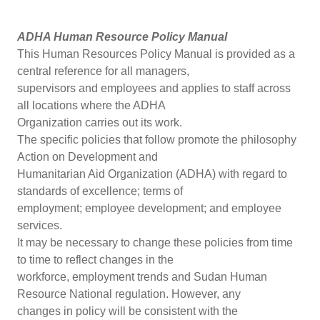
ADHA Human Resource Policy Manual
This Human Resources Policy Manual is provided as a
central reference for all managers,
supervisors and employees and applies to staff across
all locations where the ADHA
Organization carries out its work.
The specific policies that follow promote the philosophy
Action on Development and
Humanitarian Aid Organization (ADHA) with regard to
standards of excellence; terms of
employment; employee development; and employee
services.
It may be necessary to change these policies from time
to time to reflect changes in the
workforce, employment trends and Sudan Human
Resource National regulation. However, any
changes in policy will be consistent with the