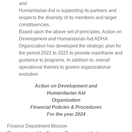
and
Humanitarian Aid is supporting its partners and
respects the diversity of its members and target
constituencies.
Based upon the above set of principles, Action on
Development and Humanitarian Aid ADHA
Organization has developed the strategic plan for
the period 2022 to 2025 to provide mainframe and
guidance to programs. In addition to, overall
operational themes to govern organizational
evolution
Action on Development and
Humanitarian Aid
Organization
Financial Policies & Procedures
For the year 2024
Finance Department Mission