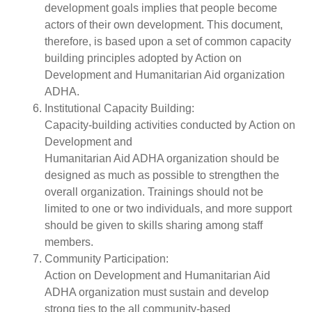
development goals implies that people become
actors of their own development. This document,
therefore, is based upon a set of common capacity
building principles adopted by Action on
Development and Humanitarian Aid organization
ADHA.
Institutional Capacity Building:
Capacity-building activities conducted by Action on
Development and
Humanitarian Aid ADHA organization should be
designed as much as possible to strengthen the
overall organization. Trainings should not be
limited to one or two individuals, and more support
should be given to skills sharing among staff
members.
Community Participation:
Action on Development and Humanitarian Aid
ADHA organization must sustain and develop
strong ties to the all community-based